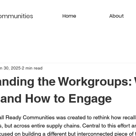
ommunities
Home
About
n 30, 2025
2 min read
nding the Workgroups:
 and How to Engage
all Ready Communities was created to rethink how recal
, but across entire supply chains. Central to this effort a
used on building a different but interconnected piece of 