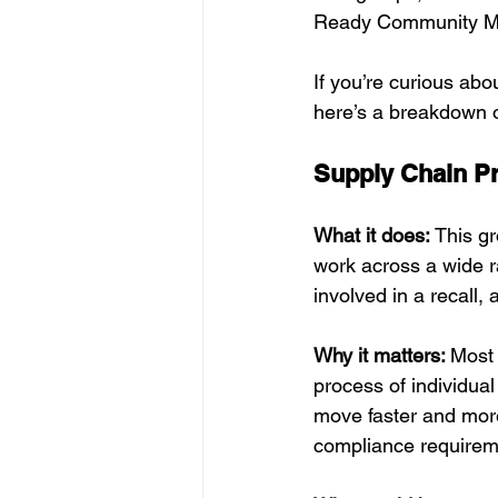
Ready Community M
If you’re curious abo
here’s a breakdown 
Supply Chain P
What it does: 
This gr
work across a wide ra
involved in a recall,
Why it matters: 
Most 
process of individua
move faster and more
compliance requirem