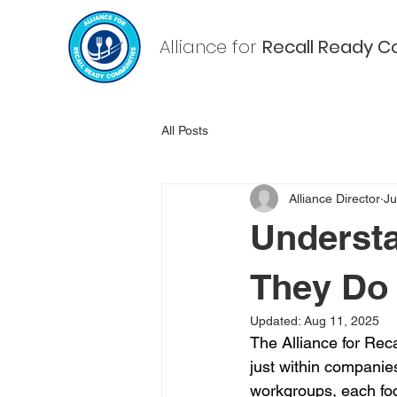
Alliance for
Recall Ready
C
All Posts
Alliance Director
Ju
Understa
They Do
Updated:
Aug 11, 2025
The Alliance for Rec
just within companies
workgroups, each foc