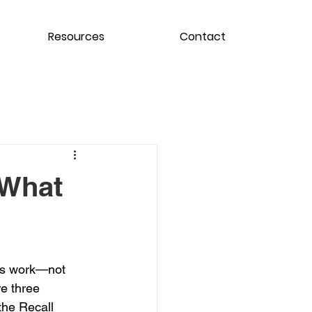
Resources
Contact
 What
ls work—not 
re three 
the Recall 