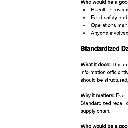
Who would be a good 
Recall or crisi
Food safety and
Operations mana
Anyone involved
Standardized D
What it does: 
This gr
information efficient
should be structured,
Why it matters: 
Even 
Standardized recall d
supply chain.
Who would be a good 