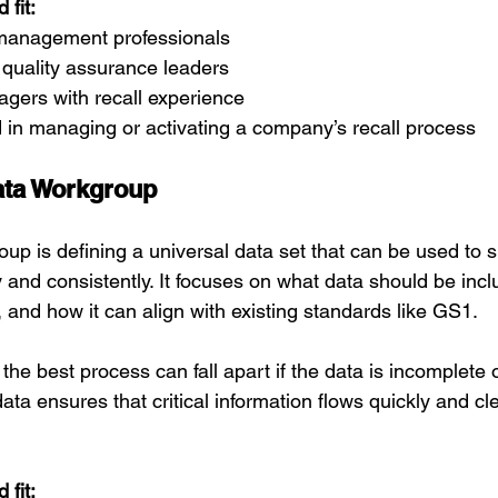
fit:
s management professionals
 quality assurance leaders
gers with recall experience
 in managing or activating a company’s recall process
ata Workgroup
oup is defining a universal data set that can be used to s
ly and consistently. It focuses on what data should be incl
 and how it can align with existing standards like GS1.
the best process can fall apart if the data is incomplete o
ata ensures that critical information flows quickly and cl
fit: