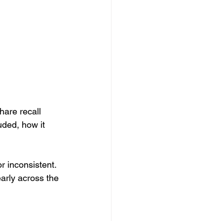
hare recall 
uded, how it 
r inconsistent. 
early across the 