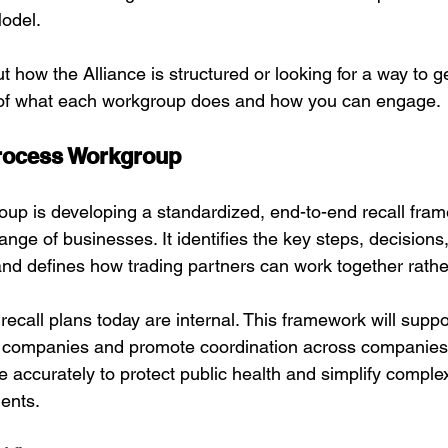
odel.
ut how the Alliance is structured or looking for a way to g
of what each workgroup does and how you can engage.
rocess Workgroup
oup is developing a standardized, end-to-end recall fram
nge of businesses. It identifies the key steps, decisions
 and defines how trading partners can work together rather
recall plans today are internal. This framework will suppor
l companies and promote coordination across companies,
 accurately to protect public health and simplify comple
ents.