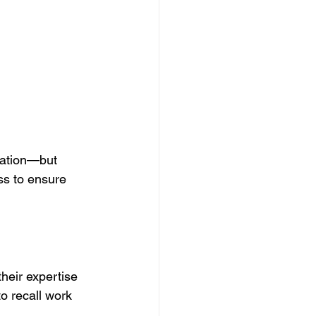
lation—but 
s to ensure 
heir expertise 
o recall work 