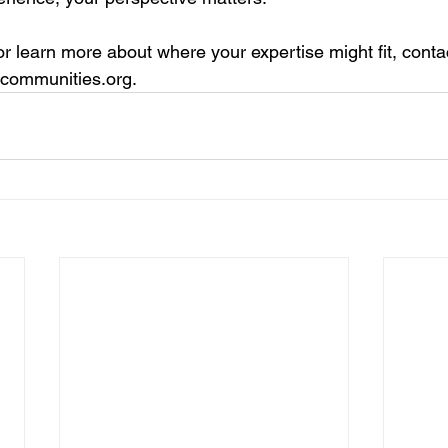
r learn more about where your expertise might fit, conta
ycommunities.org
.