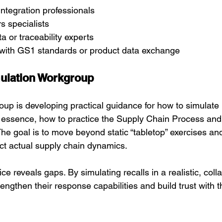
ntegration professionals
s specialists
a or traceability experts
 with GS1 standards or product data exchange
ulation Workgroup
oup is developing practical guidance for how to simulate r
n essence, how to practice the Supply Chain Process and
he goal is to move beyond static “tabletop” exercises an
ect actual supply chain dynamics.
ice reveals gaps. By simulating recalls in a realistic, coll
engthen their response capabilities and build trust with th