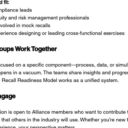
fit:
mpliance leads
uity and risk management professionals
olved in mock recalls
rience designing or leading cross-functional exercises
oups Work Together
ocused on a specific component—process, data, or simu
pens in a vacuum. The teams share insights and progres
e Recall Readiness Model works as a unified system.
ngage
ion is open to Alliance members who want to contribute t
that others in the industry will use. Whether you’re new t
erience, your perspective matters.