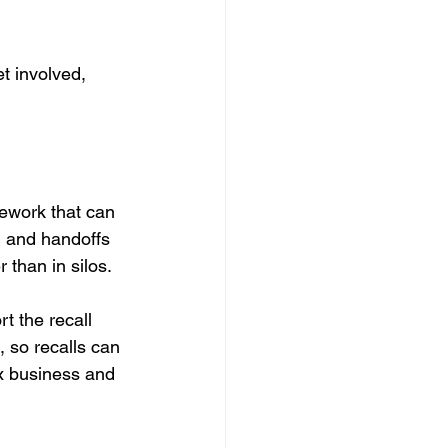
et involved, 
ework that can 
, and handoffs 
 than in silos.
t the recall 
 so recalls can 
x business and 