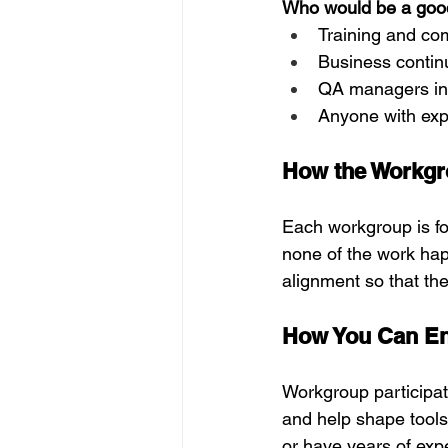
Who would be a good 
Training and co
Business contin
QA managers inv
Anyone with expe
How the Workgr
Each workgroup is f
none of the work hap
alignment so that th
How You Can E
Workgroup participat
and help shape tools 
or have years of exp