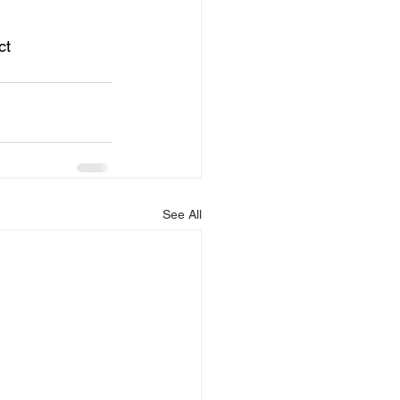
ct 
See All