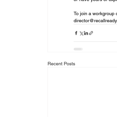
To join a workgroup o
director@recallread
Recent Posts