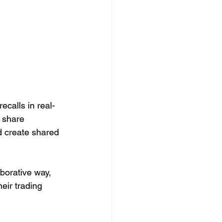
ecalls in real-
 share 
d create shared 
aborative way, 
eir trading 