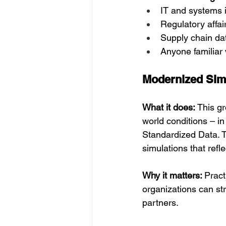
IT and systems i
Regulatory affair
Supply chain dat
Anyone familiar
Modernized Sim
What it does: 
This gr
world conditions – i
Standardized Data. T
simulations that refl
Why it matters: 
Pract
organizations can str
partners.