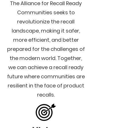
The Alliance for Recall Ready
Communities seeks to
revolutionize the recall
landscape, making it safer,
more efficient, and better
prepared for the challenges of
the modern world. Together,
we can achieve a recall ready
future where communities are
resilient in the face of product
recalls.