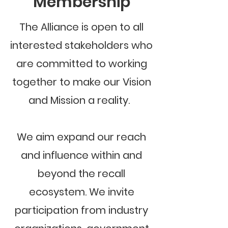
Membership
The Alliance is open to all
interested stakeholders who
are committed to working
together to make our Vision
and Mission a reality.
We aim expand our reach
and influence within and
beyond the recall
ecosystem. We invite
participation from industry