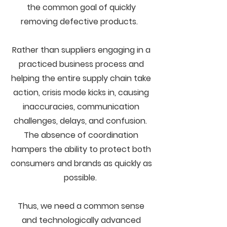
the common goal of quickly
removing defective products.
Rather than suppliers engaging in a
practiced business process and
helping the entire supply chain take
action, crisis mode kicks in, causing
inaccuracies, communication
challenges, delays, and confusion.
The absence of coordination
hampers the ability to protect both
consumers and brands as quickly as
possible.
Thus, we need a common sense
and technologically advanced