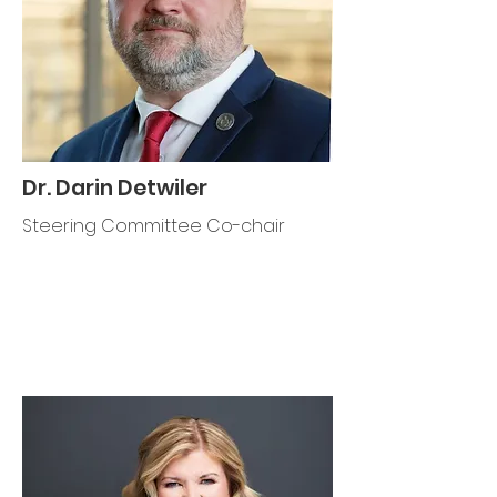
Dr. Darin Detwiler
Steering Committee Co-chair