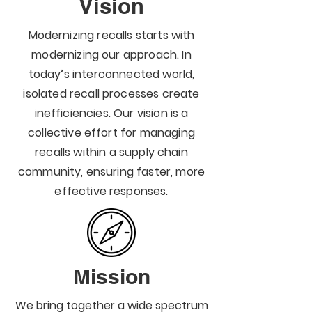
Vision
Modernizing recalls starts with
modernizing our approach. In
today’s interconnected world,
isolated recall processes create
inefficiencies. Our vision is a
collective effort for managing
recalls within a supply chain
community, ensuring faster, more
effective responses.
Mission
We bring together a wide spectrum