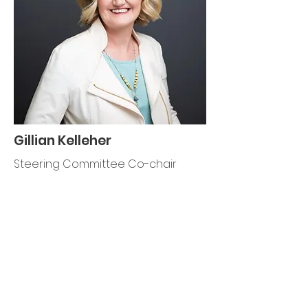
Gillian Kelleher
Steering Committee Co-chair