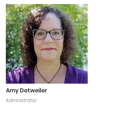
Amy Detweiler
Administrator