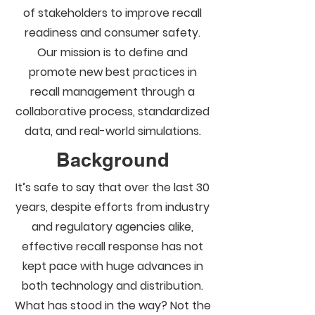
of stakeholders to improve recall
readiness and consumer safety.
Our mission is to define and
promote new best practices in
recall management through a
collaborative process, standardized
data, and real-world simulations.
Background
It’s safe to say that over the last 30
years, despite efforts from industry
and regulatory agencies alike,
effective recall response has not
kept pace with huge advances in
both technology and distribution.
What has stood in the way? Not the