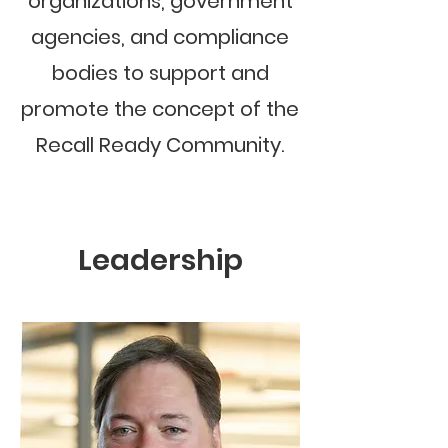
organizations, government
agencies, and compliance
bodies to support and
promote the concept of the
Recall Ready Community.
Leadership