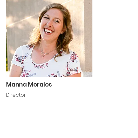
Manna Morales
Director