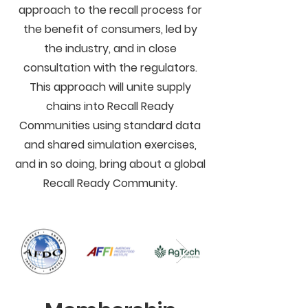
approach to the recall process for
the benefit of consumers, led by
the industry, and in close
consultation with the regulators.
This approach will unite supply
chains into Recall Ready
Communities using standard data
and shared simulation exercises,
and in so doing, bring about a global
Recall Ready Community.