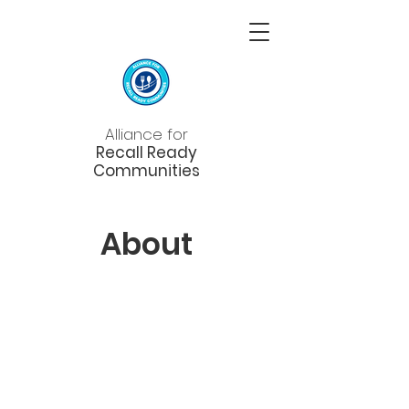
Alliance for
Recall Ready
Communities
About