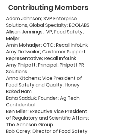
Contributing Members
Adam Johnson; SVP Enterprise
Solutions, Global Specialty; ECOLABS
Allison Jennings; VP, Food Safety;
Meijer
Amin Mohadjer; CTO; Recall InfoLink
Amy Detweiler; Customer Support
Representative; Recall InfoLink
Amy Philpott; Principal; Philpott PR
Solutions
Anna Kitchens; Vice President of
Food Safety and Quality; Honey
Baked Ham
Baha Sadduk; Founder; Ag Tech
Confidential
Ben Miller; Executive Vice President
of Regulatory and Scientific Affairs;
The Acheson Group
Bob Carey; Director of Food Safety