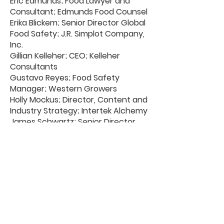
Eric Edmunds; Food Lawyer and
Consultant; Edmunds Food Counsel
Erika Blickem; Senior Director Global
Food Safety; J.R. Simplot Company,
Inc.
Gillian Kelleher; CEO; Kelleher
Consultants
Gustavo Reyes; Food Safety
Manager; Western Growers
Holly Mockus; Director, Content and
Industry Strategy; Intertek Alchemy
James Schwartz; Senior Director,
Food Safety; Albertsons
Jeremy Zenlea; Vice President,
Health and Safety; EG America
Jessica Siu; Senior Director, Food
Safety; Albertsons
Johnna Hepner; Vice President
Business Development &
Partnerships; Starfish
Julie McGill; Vice President of Supply