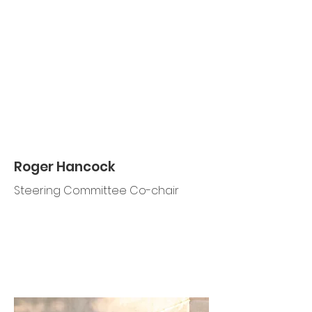
Roger Hancock
Steering Committee Co-chair