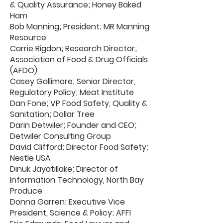
& Quality Assurance; Honey Baked
Ham
Bob Manning; President; MR Manning
Resource
Carrie Rigdon; Research Director;
Association of Food & Drug Officials
(AFDO)
Casey Gallimore; Senior Director,
Regulatory Policy; Meat Institute
Dan Fone; VP Food Safety, Quality &
Sanitation; Dollar Tree
Darin Detwiler; Founder and CEO;
Detwiler Consulting Group
David Clifford; Director Food Safety;
Nestle USA
Dinuk Jayatillake; Director of
Information Technology, North Bay
Produce
Donna Garren; Executive Vice
President, Science & Policy; AFFI