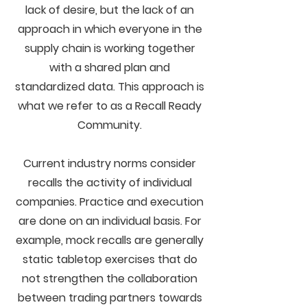
lack of desire, but the lack of an
approach in which everyone in the
supply chain is working together
with a shared plan and
standardized data. This approach is
what we refer to as a Recall Ready
Community.
Current industry norms consider
recalls the activity of individual
companies. Practice and execution
are done on an individual basis. For
example, mock recalls are generally
static tabletop exercises that do
not strengthen the collaboration
between trading partners towards