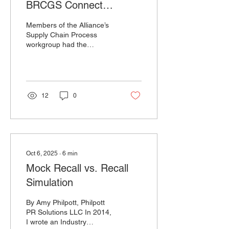
BRCGS Connect
Americas Conference
Members of the Alliance’s
2025
Supply Chain Process
workgroup had the
opportunity to present at
the BRCGS Connect
Americas Conference in
September. The session
highlighted the need for a
12
0
shared recall process that
spans the entire supply
chain, and gave attendees
a preview of the Recall
Ready Communities model
currently in development.
Oct 6, 2025
∙
6
min
We’re grateful to BRCGS
Mock Recall vs. Recall
for the opportunity and to
the Supply Chain Process
Simulation
workgroup for a great
presentation.
By Amy Philpott, Philpott
PR Solutions LLC In 2014,
I wrote an Industry