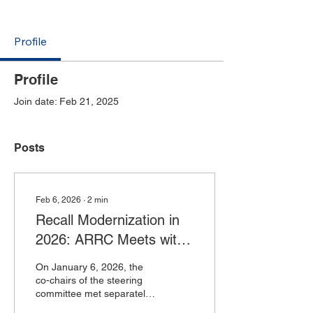
Profile
Profile
Join date: Feb 21, 2025
Posts
Feb 6, 2026
∙
2
min
Recall Modernization in
2026: ARRC Meets with
FDA and USDA
On January 6, 2026, the
co-chairs of the steering
committee met separately
with leadership from the