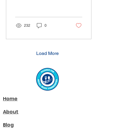
Viewpoint article in
Produce News titled Mock
recalls don’t live...
232
0
Load More
Home
About
Blog