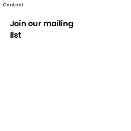
Contact
Join our mailing 
list
Email
*
Subscribe
I want to subscribe to your 
mailing list.
© 2025 by Alliance for Recall Ready
Communities