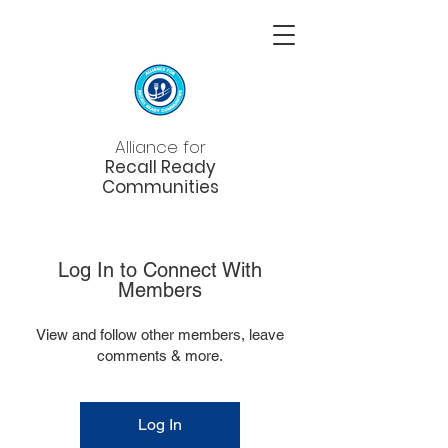
Alliance for
Recall Ready
Communities
Log In to Connect With
Members
View and follow other members, leave
comments & more.
Log In